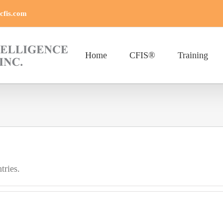
cfis.com
Home
CFIS®
Training
.
tries.