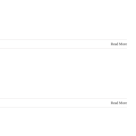
Read More
Read More