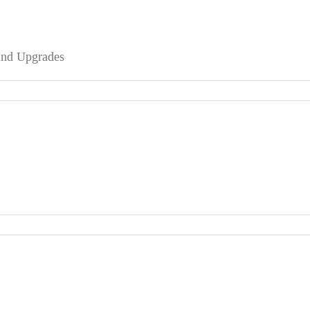
 and Upgrades