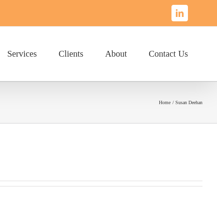
LinkedIn
Services
Clients
About
Contact Us
Home
Susan Deehan