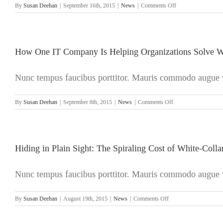
on
By
Susan Deehan
|
September 16th, 2015
|
News
|
Comments Off
The
Biggest
White-
Collar
Crime
How One IT Company Is Helping Organizations Solve W
of
All:
Nunc tempus faucibus porttitor. Mauris commodo augue ve
Money
Laundering
on
By
Susan Deehan
|
September 8th, 2015
|
News
|
Comments Off
How
One
IT
Company
Is
Hiding in Plain Sight: The Spiraling Cost of White-Coll
Helping
Organizations
Nunc tempus faucibus porttitor. Mauris commodo augue ve
Solve
White-
Collar
on
By
Susan Deehan
|
August 19th, 2015
|
News
|
Comments Off
Crime
Hiding
in