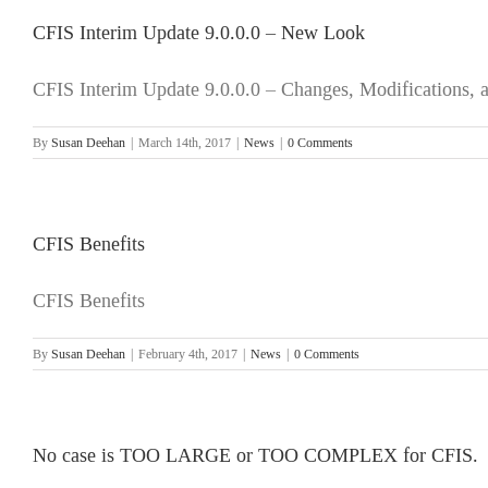
CFIS Interim Update 9.0.0.0 – New Look
CFIS Interim Update 9.0.0.0 – Changes, Modifications,
By
Susan Deehan
|
March 14th, 2017
|
News
|
0 Comments
CFIS Benefits
CFIS Benefits
By
Susan Deehan
|
February 4th, 2017
|
News
|
0 Comments
No case is TOO LARGE or TOO COMPLEX for CFIS.