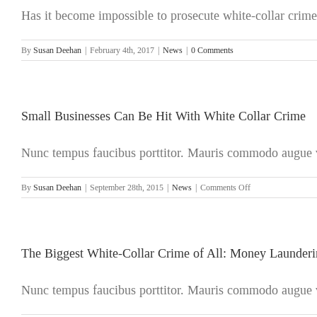
Has it become impossible to prosecute white-collar crime?
By
Susan Deehan
|
February 4th, 2017
|
News
|
0 Comments
Small Businesses Can Be Hit With White Collar Crime
Nunc tempus faucibus porttitor. Mauris commodo augue ve
on
By
Susan Deehan
|
September 28th, 2015
|
News
|
Comments Off
Small
Businesses
Can
Be
Hit
The Biggest White-Collar Crime of All: Money Launder
With
White
Nunc tempus faucibus porttitor. Mauris commodo augue ve
Collar
Crime