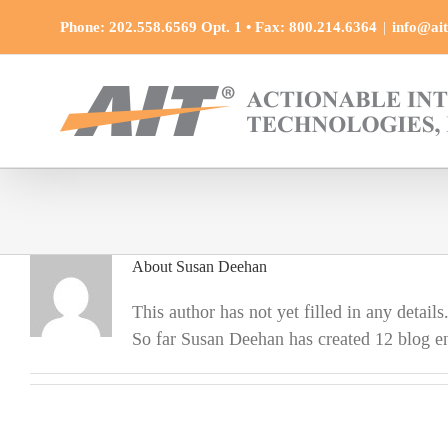
Skip
Phone: 202.558.6569 Opt. 1 • Fax: 800.214.6364
|
info@ait
to
content
About
Susan Deehan
This author has not yet filled in any details
So far Susan Deehan has created 12 blog en