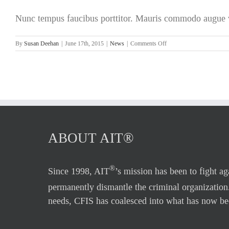
To
Nunc tempus faucibus porttitor. Mauris commodo augue ve
$600
Billion
A
on
By
Susan Deehan
|
June 17th, 2015
|
News
|
Comments Off
Year
Florida
Plagued
by
Financial
Fraud
ABOUT AIT®
®
Since 1998, AIT
’s mission has been to fight a
permanently dismantle the criminal organization
needs, CFIS has coalesced into what has now be