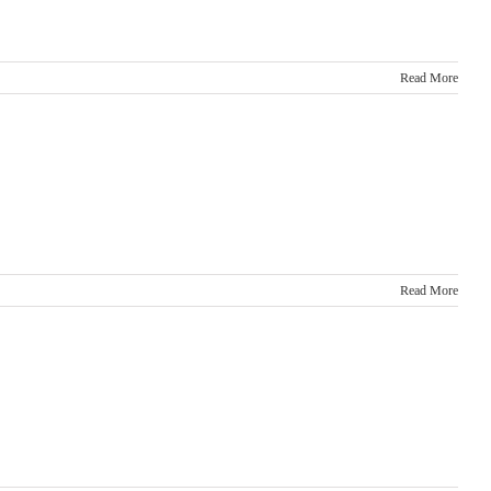
Read More
Read More