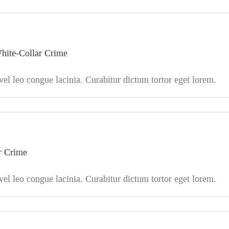
hite-Collar Crime
l leo congue lacinia. Curabitur dictum tortor eget lorem.
ar Crime
l leo congue lacinia. Curabitur dictum tortor eget lorem.