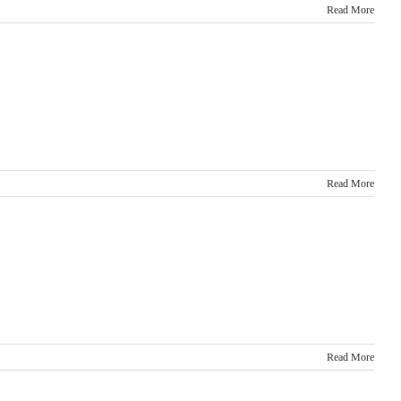
Read More
Read More
Read More