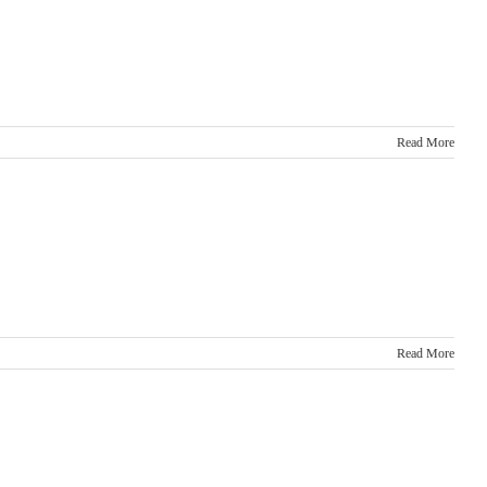
Read More
Read More