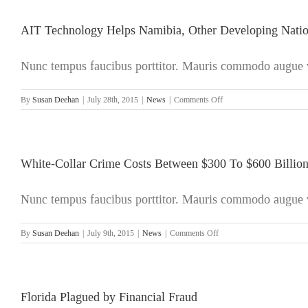
Plain
Sight:
The
AIT Technology Helps Namibia, Other Developing Nations
Spiraling
Cost
Nunc tempus faucibus porttitor. Mauris commodo augue ve
of
White-
Collar
on
By
Susan Deehan
|
July 28th, 2015
|
News
|
Comments Off
Crime
AIT
Technology
Helps
Namibia,
Other
White-Collar Crime Costs Between $300 To $600 Billion
Developing
Nations
Nunc tempus faucibus porttitor. Mauris commodo augue ve
to
Combat
Illicit
on
By
Susan Deehan
|
July 9th, 2015
|
News
|
Comments Off
Financial
White-
Outflows
Collar
Crime
Costs
Between
Florida Plagued by Financial Fraud
$300