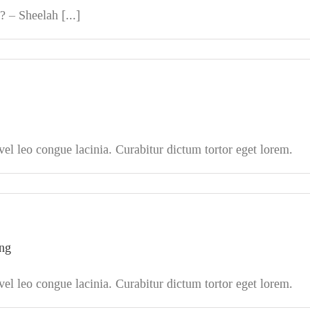
 – Sheelah [...]
l leo congue lacinia. Curabitur dictum tortor eget lorem.
ing
l leo congue lacinia. Curabitur dictum tortor eget lorem.