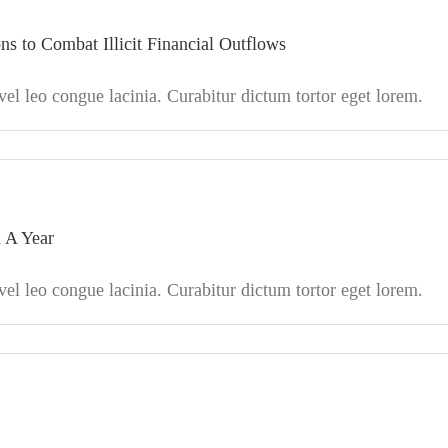
 to Combat Illicit Financial Outflows
l leo congue lacinia. Curabitur dictum tortor eget lorem.
 A Year
l leo congue lacinia. Curabitur dictum tortor eget lorem.