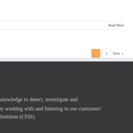
Read More
1
2
Next
 knowledge to detect, investigate and
by working with and listening to our customers’
Solution (CFIS).