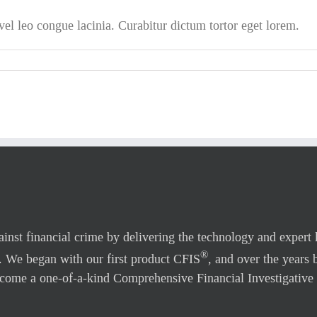
l leo congue lacinia. Curabitur dictum tortor eget lorem.
gainst financial crime by delivering the technology and expert
®
. We began with our first product CFIS
, and over the years 
come a one-of-a-kind Comprehensive Financial Investigative 