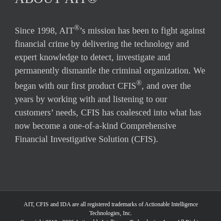
®
Since 1998, AIT
’s mission has been to fight against
financial crime by delivering the technology and
expert knowledge to detect, investigate and
permanently dismantle the criminal organization. We
®
began with our first product CFIS
, and over the
years by working with and listening to our
customers’ needs, CFIS has coalesced into what has
now become a one-of-a-kind Comprehensive
Financial Investigative Solution (CFIS).
AIT, CFIS and IDA are all registered trademarks of Actionable Intelligence
Technologies, Inc.