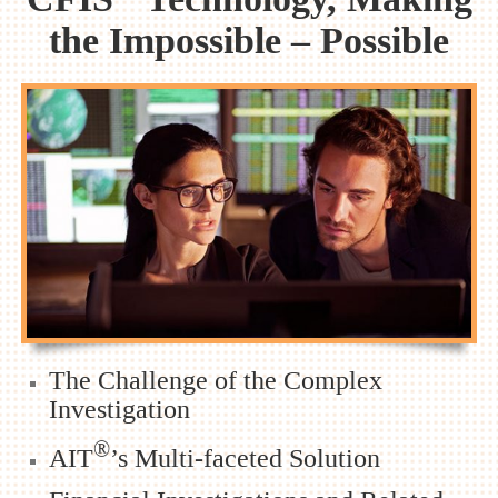
the Impossible – Possible
The Challenge of the Complex
Investigation
®
AIT
’s Multi-faceted Solution