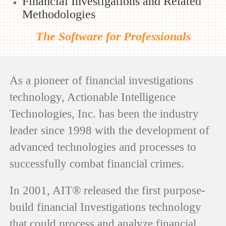
Financial Investigations and Related
Methodologies
The Software for Professionals
As a pioneer of financial investigations
technology, Actionable Intelligence
Technologies, Inc. has been the industry
leader since 1998 with the development of
advanced technologies and processes to
successfully combat financial crimes.
In 2001, AIT® released the first purpose-
build financial Investigations technology
that could process and analyze financial