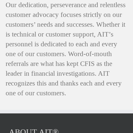
Our dedication, perseverance and relentless
customer advocacy focuses strictly on our
customers’ needs and successes. Whether it
is technical or customer support, AIT’s
personnel is dedicated to each and every
one of our customers. Word-of-mouth
referrals are what has kept CFIS as the
leader in financial investigations. AIT
recognizes this and thanks each and every
one of our customers.
ABOUT AIT®