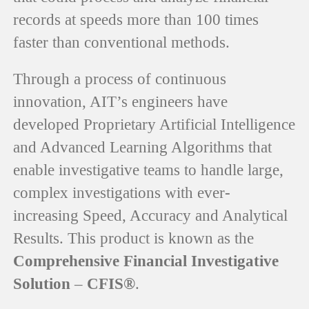
records at speeds more than 100 times
faster than conventional methods.
Through a process of continuous
innovation, AIT’s engineers have
developed Proprietary Artificial Intelligence
and Advanced Learning Algorithms that
enable investigative teams to handle large,
complex investigations with ever-
increasing Speed, Accuracy and Analytical
Results. This product is known as the
Comprehensive Financial Investigative
Solution – CFIS®
.